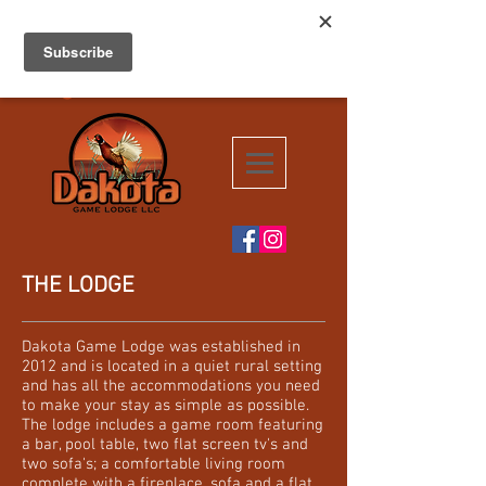
Dakota Game
Your hunting
destination for
Lodge
South Dakota!!
THE LODGE
Dakota Game Lodge was established in
2012 and is located in a quiet rural setting
and has all the accommodations you need
to make your stay as simple as possible.
The lodge includes a game room featuring
a bar, pool table, two flat screen tv's and
two sofa's; a comfortable living room
complete with a fireplace, sofa and a flat