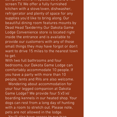
screen TV. We offer a fully furnished
kitchen with a stove/oven, dishwasher,
refrigerator and plenty of space for any
supplies you’d like to bring along. Our
beautiful dining room features mounts by
Dead Head Taxidermy. Our Dakota Game
Lodge Convenience store is located right
inside the entrance and is available to
provide our customers with any of those
small things they may have forgot or don't
want to drive 15 miles to the nearest town
to get.
With two full bathrooms and four
bedrooms, our Dakota Game Lodge can
comfortably accommodate 10 people. If
you have a party with more than 10
people, tents and RVs are also welcome.
Wondering about accommodation for
your four legged companion at Dakota
Game Lodge? We provide four 5’x5’x6’
boarding kennels in our heated shop. Your
dogs can rest from a long day of hunting
with a room to stretch out. Please note,
pets are not allowed in the lodge.