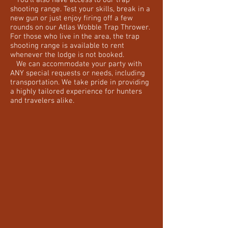
You'll also have access to our trap
shooting range. Test your skills, break in a
new gun or just enjoy firing off a few
rounds on our Atlas Wobble Trap Thrower.
For those who live in the area, the trap
shooting range is available to rent
whenever the lodge is not booked.
We can accommodate your party with
ANY special requests or needs, including
transportation. We take pride in providing
a highly tailored experience for hunters
and travelers alike.