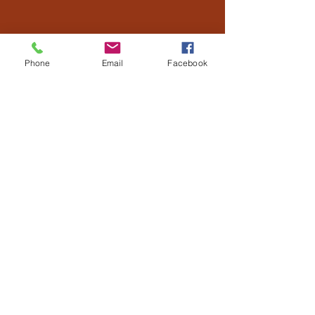
Phone
Email
Facebook
US
Hello! Our names are Bryan and Jessica
Scherr. Bryan grew up on a dairy farm
near Roscoe, SD and Jessica grew up on a